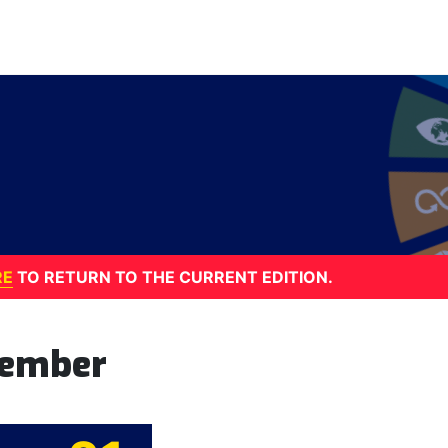
RE
TO RETURN TO THE CURRENT EDITION.
tember