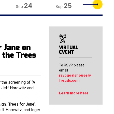
24
25
26
Sep
Sep
Sep
 Jane on
VIRTUAL
EVENT
e the Trees
To RSVP please
email
rsvpgoalshouse@
freuds.com
 the screening of “A
by Jeff Horowitz and
Learn more here
gn, ‘Trees for Jane’,
eff Horowitz, and Inger