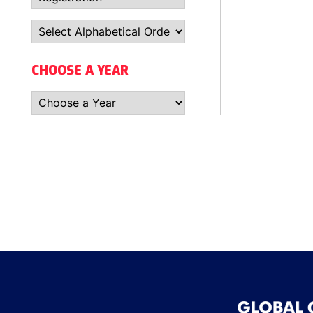
CHOOSE A YEAR