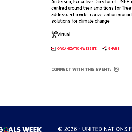
Andersen, Executive Director of UNEP, 
centred around their ambitions for Tree
address a broader conversation around 
solutions for climate change.
Virtual
ORGANIZATION WEBSITE
SHARE
CONNECT WITH THIS EVENT:
© 2026 - UNITED NATIONS