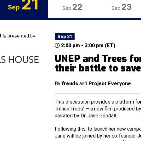
21
22
23
Sep
Sep
Sep
t is presented by
Sep 21
2:00 pm - 3:00 pm (ET)
UNEP and Trees for
their battle to sav
By
freuds
and
Project Everyone
This discussion provides a platform for
Trillion Trees’’ – a new film produced 
narrated by Dr. Jane Goodall.
Following this, to launch her new campai
Jane will be joined by her co-founder J