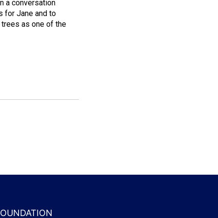
in a conversation
s for Jane and to
trees as one of the
 FOUNDATION