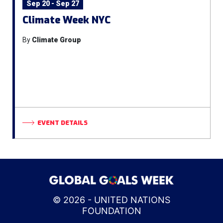
Sep 20 - Sep 27
Climate Week NYC
By
Climate Group
EVENT DETAILS
© 2026 - UNITED NATIONS
FOUNDATION