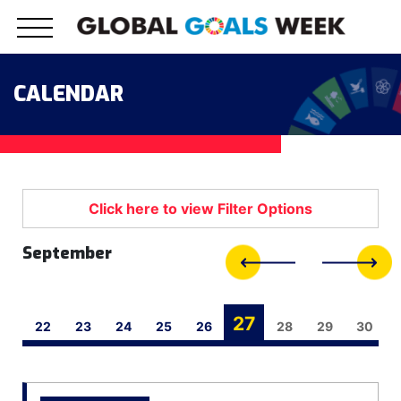
Skip
to
content
CALENDAR
September
27
21
22
23
24
25
26
28
29
30