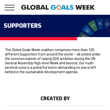
Skip
to
content
SUPPORTERS
The Global Goals Week coalition comprises more than 100
different Supporters from around the world — all united under
the common banner of raising SDG ambition during the UN
General Assembly High-level Week and beyond. Our multi-
sectoral voice is a powerful tool in demanding no one is left
behind in the sustainable development agenda.
CREATED BY