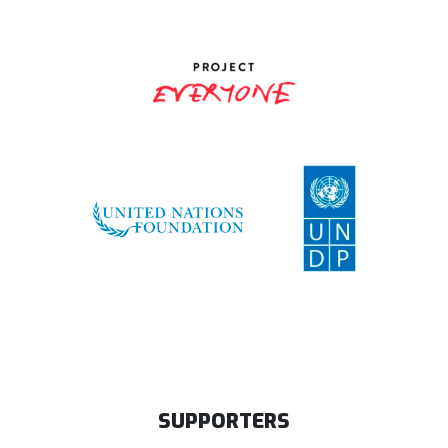
SUPPORTERS