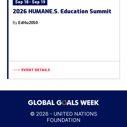
Sep 18 - Sep 19
2026 HUMANE.S. Education Summit
By
EdHu2050
EVENT DETAILS
© 2026 - UNITED NATIONS
FOUNDATION