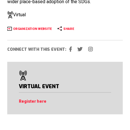
wider place-based adoption of the SDGs.
Virtual
ORGANIZATION WEBSITE
SHARE
CONNECT WITH THIS EVENT:
VIRTUAL EVENT
Register here