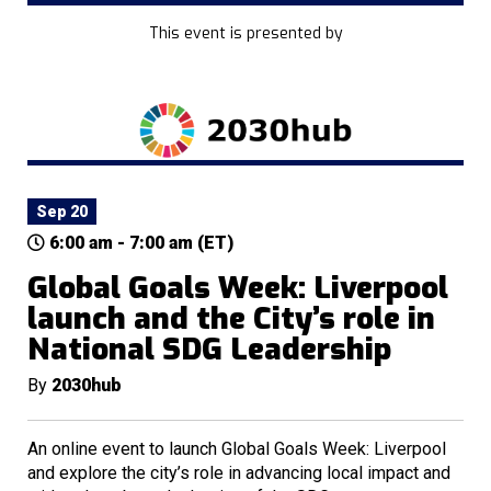
This event is presented by
Sep 20
6:00 am - 7:00 am (ET)
Global Goals Week: Liverpool
launch and the City’s role in
National SDG Leadership
By
2030hub
An online event to launch Global Goals Week: Liverpool
and explore the city’s role in advancing local impact and