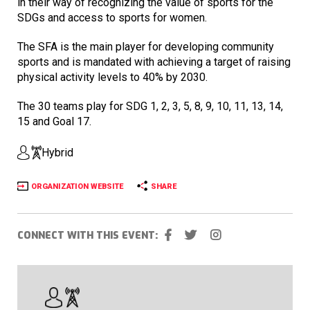
in their way of recognizing the value of sports for the
SDGs and access to sports for women.
The SFA is the main player for developing community
sports and is mandated with achieving a target of raising
physical activity levels to 40% by 2030.
The 30 teams play for SDG 1, 2, 3, 5, 8, 9, 10, 11, 13, 14,
15 and Goal 17.
Hybrid
ORGANIZATION WEBSITE
SHARE
CONNECT WITH THIS EVENT: