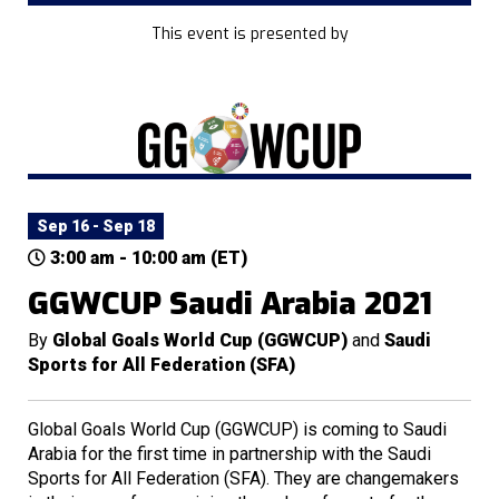
This event is presented by
Sep 16 - Sep 18
3:00 am - 10:00 am (ET)
GGWCUP Saudi Arabia 2021
By
Global Goals World Cup (GGWCUP)
and
Saudi
Sports for All Federation (SFA)
Global Goals World Cup (GGWCUP) is coming to Saudi
Arabia for the first time in partnership with the Saudi
Sports for All Federation (SFA). They are changemakers