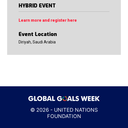
HYBRID EVENT
Learn more and register here
Event Location
Diriyah, Saudi Arabia
© 2026 - UNITED NATIONS
FOUNDATION