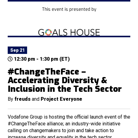
This event is presented by
Sep 21
12:30 pm - 1:30 pm (ET)
#ChangeTheFace –
Accelerating Diversity &
Inclusion in the Tech Sector
By
freuds
and
Project Everyone
Vodafone Group is hosting the official launch event of the
#ChangeTheFace alliance; an industry-wide initiative
calling on changemakers to join and take action to
increase diversity and equality in the tech sector.