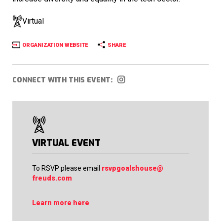
Virtual
ORGANIZATION WEBSITE
SHARE
CONNECT WITH THIS EVENT:
VIRTUAL EVENT
To RSVP please email
rsvpgoalshouse@
freuds.com
Learn more here