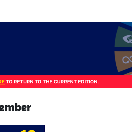
RE
TO RETURN TO THE CURRENT EDITION.
tember