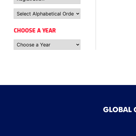
CHOOSE A YEAR