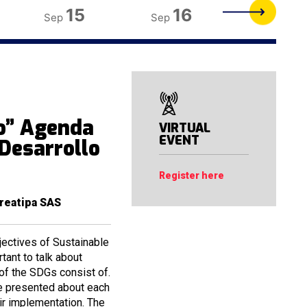
15
16
17
Sep
Sep
Sep
o” Agenda
VIRTUAL
EVENT
 Desarrollo
Register here
reatipa SAS
jectives of Sustainable
tant to talk about
 of the SDGs consist of.
re presented about each
ir implementation. The