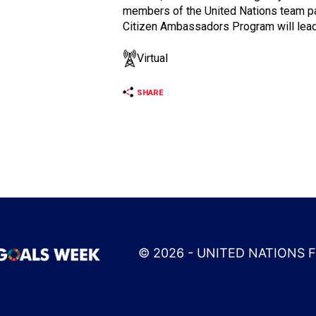
members of the United Nations team par
Citizen Ambassadors Program will lead
Virtual
SHARE
© 2026 - UNITED NATIONS