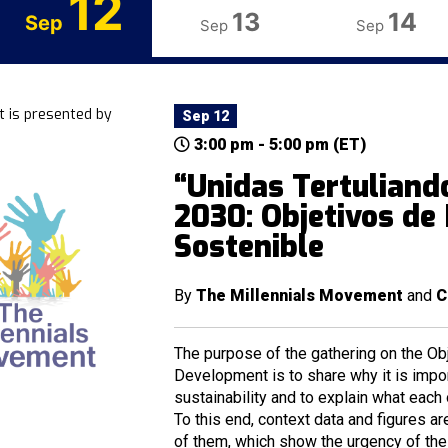
12
13
14
Sep
Sep
Sep
t is presented by
Sep 12
3:00 pm - 5:00 pm (ET)
“Unidas Tertuliand
2030: Objetivos de
Sostenible
By
The Millennials Movement
and
C
The purpose of the gathering on the Ob
Development is to share why it is impor
sustainability and to explain what each
To this end, context data and figures a
of them, which show the urgency of the