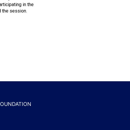
ticipating in the
 the session.
 FOUNDATION