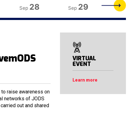
28
29
30
Sep
Sep
Sep
ovemODS
VIRTUAL
EVENT
Learn more
o raise awareness on
cial networks of JODS
carried out and shared