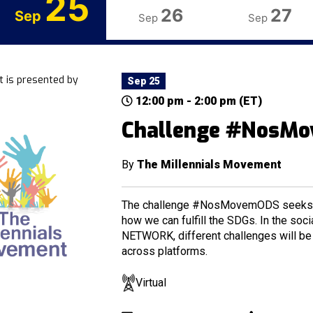
25
26
27
Sep
Sep
Sep
t is presented by
Sep 25
12:00 pm - 2:00 pm (ET)
Challenge #NosM
By
The Millennials Movement
The challenge #NosMovemODS seeks t
how we can fulfill the SDGs. In the so
NETWORK, different challenges will be 
across platforms.
Virtual