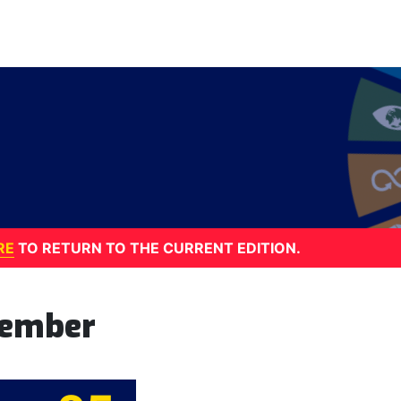
RE
TO RETURN TO THE CURRENT EDITION.
tember