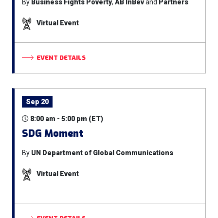
By
Business Fights Poverty
,
AB InBev
and
Partners
Virtual Event
EVENT DETAILS
Sep 20
8:00 am - 5:00 pm (ET)
SDG Moment
By
UN Department of Global Communications
Virtual Event