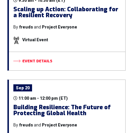
9:30 am - 10:30 am (ET)
Scaling up Action: Collaborating for
a Resilient Recovery
By
freuds
and
Project Everyone
Virtual Event
EVENT DETAILS
Sep 20
11:00 am - 12:00 pm (ET)
Building Resilience: The Future of
Protecting Global Health
By
freuds
and
Project Everyone