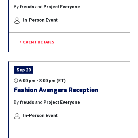
By
freuds
and
Project Everyone
In-Person Event
EVENT DETAILS
Sep 20
6:00 pm - 8:00 pm (ET)
Fashion Avengers Reception
By
freuds
and
Project Everyone
In-Person Event