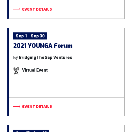
EVENT DETAILS
Sep 1 - Sep 30
2021 YOUNGA Forum
By
BridgingTheGap Ventures
Virtual Event
EVENT DETAILS