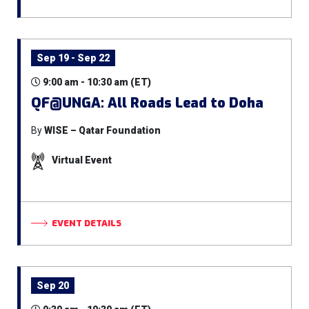
Sep 19 - Sep 22
9:00 am - 10:30 am (ET)
QF@UNGA: All Roads Lead to Doha
By
WISE – Qatar Foundation
Virtual Event
EVENT DETAILS
Sep 20