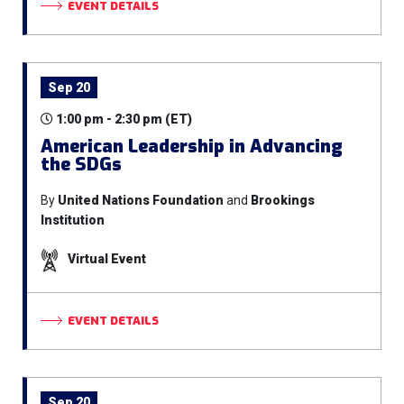
EVENT DETAILS
Sep 20
1:00 pm - 2:30 pm (ET)
American Leadership in Advancing
the SDGs
By
United Nations Foundation
and
Brookings
Institution
Virtual Event
EVENT DETAILS
Sep 20