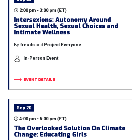
2:00 pm - 3:00 pm (ET)
Intersexions: Autonomy Around
Sexual Health, Sexual Choices and
Intimate Wellness
By
freuds
and
Project Everyone
In-Person Event
EVENT DETAILS
Sep 20
4:00 pm - 5:00 pm (ET)
The Overlooked Solution On Climate
Change: Educating Girls