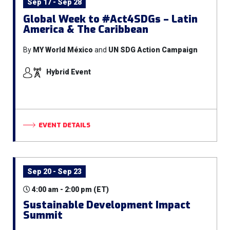
Sep 17 - Sep 28
Global Week to #Act4SDGs – Latin
America & The Caribbean
By
MY World México
and
UN SDG Action Campaign
Hybrid Event
EVENT DETAILS
Sep 20 - Sep 23
4:00 am - 2:00 pm (ET)
Sustainable Development Impact
Summit