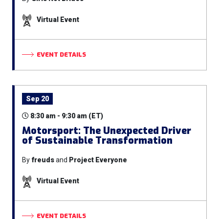
Virtual Event
EVENT DETAILS
Sep 20
8:30 am - 9:30 am (ET)
Motorsport: The Unexpected Driver
of Sustainable Transformation
By
freuds
and
Project Everyone
Virtual Event
EVENT DETAILS