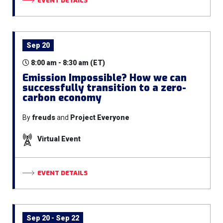
EVENT DETAILS
Sep 20
8:00 am - 8:30 am (ET)
Emission Impossible? How we can
successfully transition to a zero-
carbon economy
By
freuds
and
Project Everyone
Virtual Event
EVENT DETAILS
Sep 20 - Sep 22