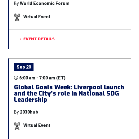
By
World Economic Forum
Virtual Event
EVENT DETAILS
Sep 20
6:00 am - 7:00 am (ET)
Global Goals Week: Liverpool launch
and the City’s role in National SDG
Leadership
By
2030hub
Virtual Event