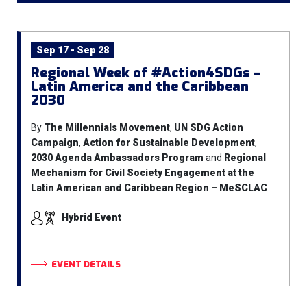
Sep 17 - Sep 28
Regional Week of #Action4SDGs –
Latin America and the Caribbean
2030
By
The Millennials Movement
,
UN SDG Action
Campaign
,
Action for Sustainable Development
,
2030 Agenda Ambassadors Program
and
Regional
Mechanism for Civil Society Engagement at the
Latin American and Caribbean Region – MeSCLAC
Hybrid Event
EVENT DETAILS