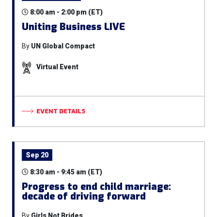
8:00 am - 2:00 pm (ET)
Uniting Business LIVE
By
UN Global Compact
Virtual Event
EVENT DETAILS
Sep 20
8:30 am - 9:45 am (ET)
Progress to end child marriage:
decade of driving forward
By
Girls Not Brides