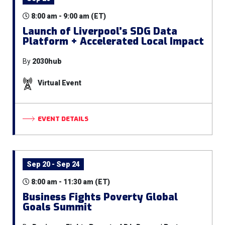
8:00 am - 9:00 am (ET)
Launch of Liverpool’s SDG Data
Platform + Accelerated Local Impact
By
2030hub
Virtual Event
EVENT DETAILS
Sep 20 - Sep 24
8:00 am - 11:30 am (ET)
Business Fights Poverty Global
Goals Summit