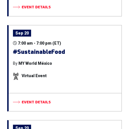
EVENT DETAILS
Sep 20
7:00 am - 7:00 pm (ET)
#SustainableFood
By
MY World México
Virtual Event
EVENT DETAILS
Sep 20