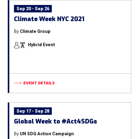
Sep 20 - Sep 26
Climate Week NYC 2021
By
Climate Group
Hybrid Event
EVENT DETAILS
Sep 17 - Sep 28
Global Week to #Act4SDGs
By
UN SDG Action Campaign