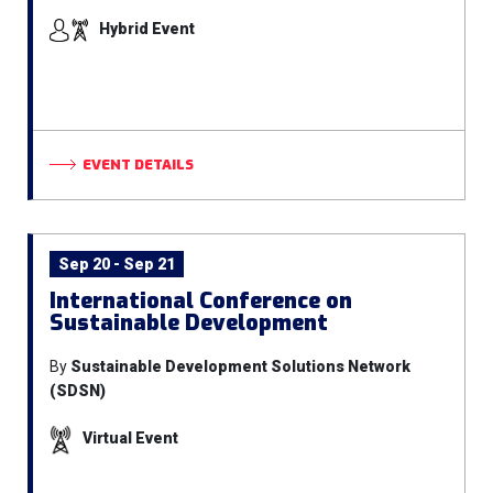
Hybrid Event
EVENT DETAILS
Sep 20 - Sep 21
International Conference on
Sustainable Development
By
Sustainable Development Solutions Network
(SDSN)
Virtual Event