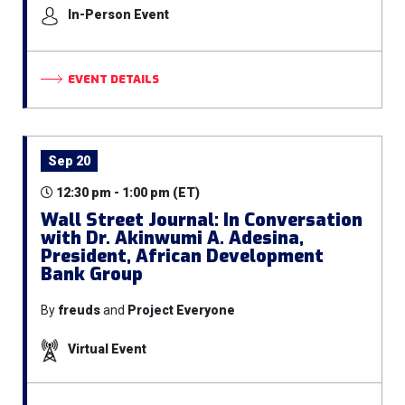
In-Person Event
EVENT DETAILS
Sep 20
12:30 pm - 1:00 pm (ET)
Wall Street Journal: In Conversation
with Dr. Akinwumi A. Adesina,
President, African Development
Bank Group
By
freuds
and
Project Everyone
Virtual Event