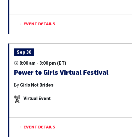
EVENT DETAILS
Sep 30
8:00 am - 3:00 pm (ET)
Power to Girls Virtual Festival
By
Girls Not Brides
Virtual Event
EVENT DETAILS