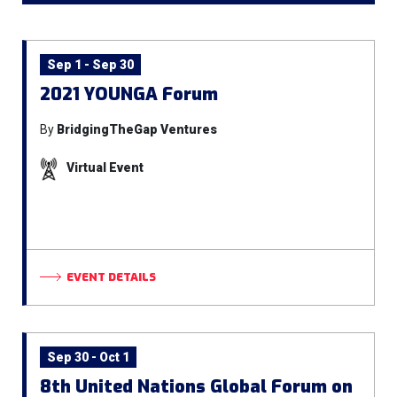
Sep 1 - Sep 30
2021 YOUNGA Forum
By
BridgingTheGap Ventures
Virtual Event
EVENT DETAILS
Sep 30 - Oct 1
8th United Nations Global Forum on