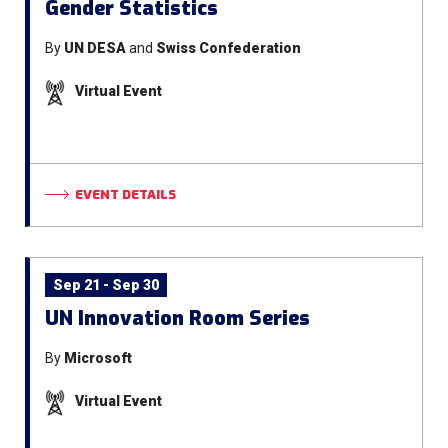
Gender Statistics
By
UN DESA
and
Swiss Confederation
Virtual Event
EVENT DETAILS
Sep 21 - Sep 30
UN Innovation Room Series
By
Microsoft
Virtual Event