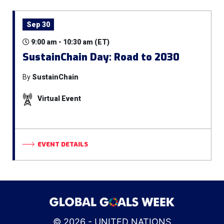
Sep 30
9:00 am - 10:30 am (ET)
SustainChain Day: Road to 2030
By
SustainChain
Virtual Event
EVENT DETAILS
© 2026 - UNITED NATIONS