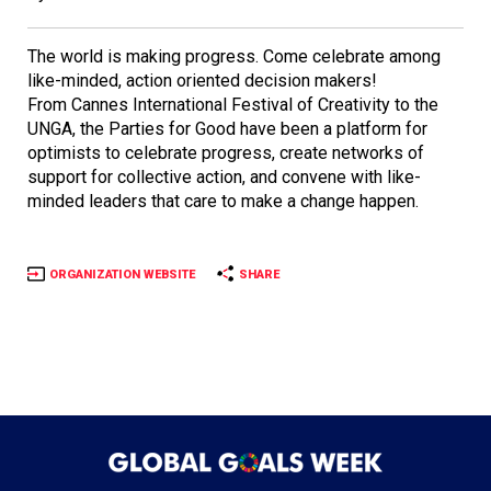
The world is making progress. Come celebrate among
like-minded, action oriented decision makers!
From Cannes International Festival of Creativity to the
UNGA, the Parties for Good have been a platform for
optimists to celebrate progress, create networks of
support for collective action, and convene with like-
minded leaders that care to make a change happen.
ORGANIZATION WEBSITE
SHARE