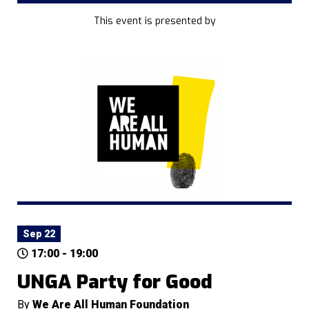
This event is presented by
Sep 22
17:00 - 19:00
UNGA Party for Good
By
We Are All Human Foundation