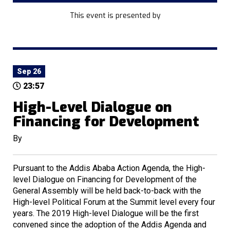
This event is presented by
Sep 26
23:57
High-Level Dialogue on
Financing for Development
By
Pursuant to the Addis Ababa Action Agenda, the High-
level Dialogue on Financing for Development of the
General Assembly will be held back-to-back with the
High-level Political Forum at the Summit level every four
years. The 2019 High-level Dialogue will be the first
convened since the adoption of the Addis Agenda and