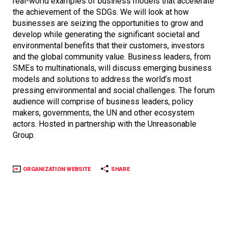
real-world examples of business models that accelerate
the achievement of the SDGs. We will look at how
businesses are seizing the opportunities to grow and
develop while generating the significant societal and
environmental benefits that their customers, investors
and the global community value. Business leaders, from
SMEs to multinationals, will discuss emerging business
models and solutions to address the world’s most
pressing environmental and social challenges. The forum
audience will comprise of business leaders, policy
makers, governments, the UN and other ecosystem
actors. Hosted in partnership with the Unreasonable
Group.
ORGANIZATION WEBSITE
SHARE