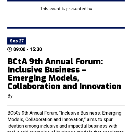
This event is presented by
Sep 27
09:00 - 15:30
BCtA 9th Annual Forum:
Inclusive Business –
Emerging Models,
Collaboration and Innovation
By
BCtA’s 9th Annual Forum, “Inclusive Business: Emerging
Models, Collaboration and Innovation,” aims to spur
ideation among inclusive and impactful business with