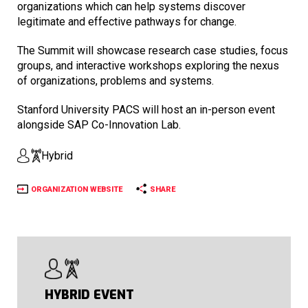
organizations which can help systems discover
legitimate and effective pathways for change.
The Summit will showcase research case studies, focus
groups, and interactive workshops exploring the nexus
of organizations, problems and systems.
Stanford University PACS will host an in-person event
alongside SAP Co-Innovation Lab.
Hybrid
ORGANIZATION WEBSITE
SHARE
HYBRID EVENT