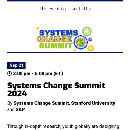
This event is presented by
Sep 21
3:00 pm - 5:00 pm (ET)
Systems Change Summit
2024
By
Systems Change Summit
,
Stanford University
and
SAP
Through in-depth research, youth globally are designing