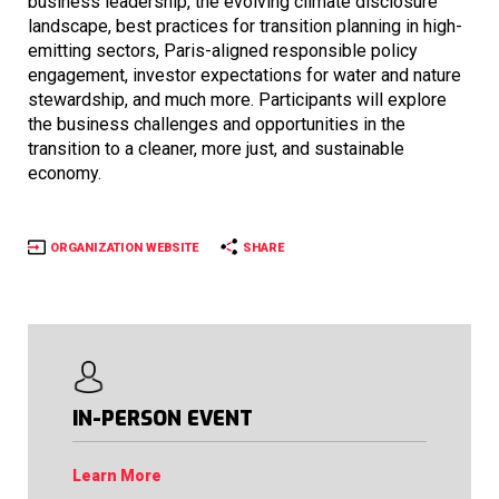
business leadership, the evolving climate disclosure
landscape, best practices for transition planning in high-
emitting sectors, Paris-aligned responsible policy
engagement, investor expectations for water and nature
stewardship, and much more. Participants will explore
the business challenges and opportunities in the
transition to a cleaner, more just, and sustainable
economy.
ORGANIZATION WEBSITE
SHARE
IN-PERSON EVENT
Learn More