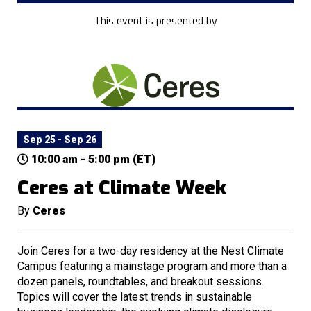
This event is presented by
Sep 25 - Sep 26
10:00 am - 5:00 pm (ET)
Ceres at Climate Week
By
Ceres
Join Ceres for a two-day residency at the Nest Climate
Campus featuring a mainstage program and more than a
dozen panels, roundtables, and breakout sessions.
Topics will cover the latest trends in sustainable