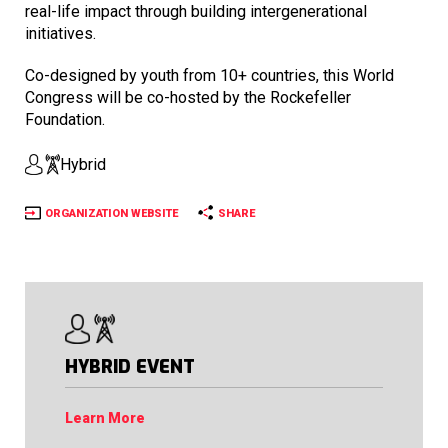
real-life impact through building intergenerational
initiatives.
Co-designed by youth from 10+ countries, this World
Congress will be co-hosted by the Rockefeller
Foundation.
Hybrid
ORGANIZATION WEBSITE
SHARE
HYBRID EVENT
Learn More