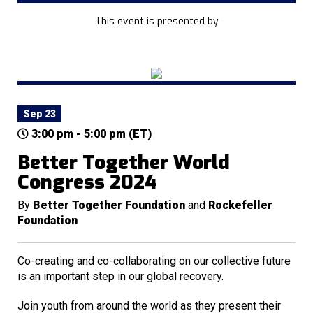
This event is presented by
Sep 23
3:00 pm - 5:00 pm (ET)
Better Together World
Congress 2024
By
Better Together Foundation
and
Rockefeller
Foundation
Co-creating and co-collaborating on our collective future
is an important step in our global recovery.
Join youth from around the world as they present their