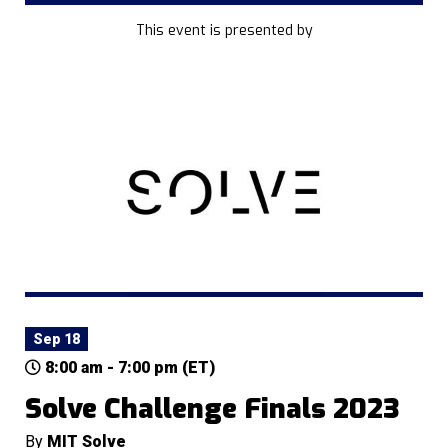
This event is presented by
Sep 18
8:00 am - 7:00 pm (ET)
Solve Challenge Finals 2023
By
MIT Solve