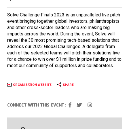
Solve Challenge Finals 2023 is an unparalleled live pitch
event bringing together global investors, philanthropists
and other cross-sector leaders who are making big
impacts across the world. During the event, Solve will
reveal the 30 most promising tech-based solutions that
address our 2023 Global Challenges. A delegate from
each of the selected teams will pitch their solutions live
for a chance to win over $1 million in prize funding and to
meet our community of supporters and collaborators.
ORGANIZATION WEBSITE
SHARE
CONNECT WITH THIS EVENT: