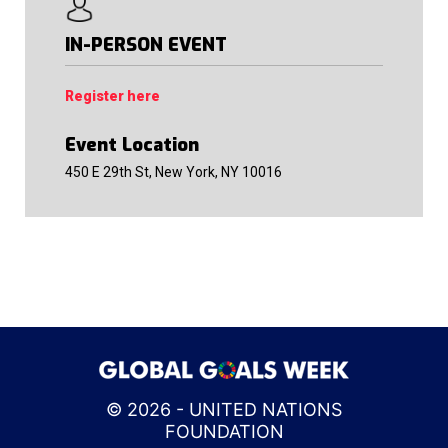
IN-PERSON EVENT
Register here
Event Location
450 E 29th St, New York, NY 10016
© 2026 - UNITED NATIONS
FOUNDATION