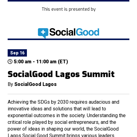
This event is presented by
Sep 16
5:00 am - 11:00 am (ET)
SocialGood Lagos Summit
By
SocialGood Lagos
Achieving the SDGs by 2030 requires audacious and
innovative ideas and solutions that will lead to
exponential outcomes in the society. Understanding the
critical role played by social entrepreneurs, and the
power of ideas in shaping our world, the SocialGood
Lagos Social Good Summit brings various leaders