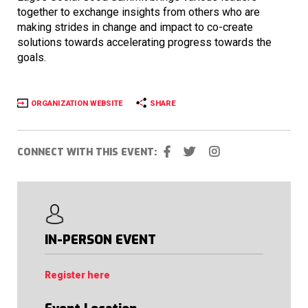
together to exchange insights from others who are
making strides in change and impact to co-create
solutions towards accelerating progress towards the
goals.
ORGANIZATION WEBSITE
SHARE
CONNECT WITH THIS EVENT:
IN-PERSON EVENT
Register here