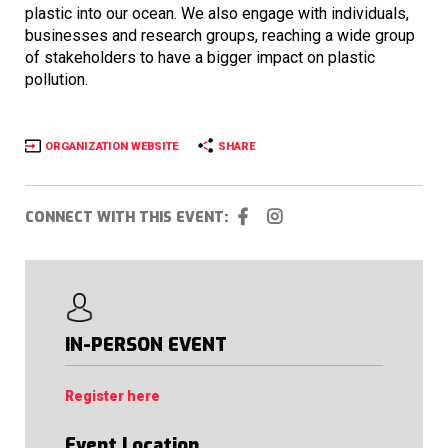
plastic into our ocean. We also engage with individuals,
businesses and research groups, reaching a wide group
of stakeholders to have a bigger impact on plastic
pollution.
ORGANIZATION WEBSITE
SHARE
CONNECT WITH THIS EVENT:
IN-PERSON EVENT
Register here
Event Location