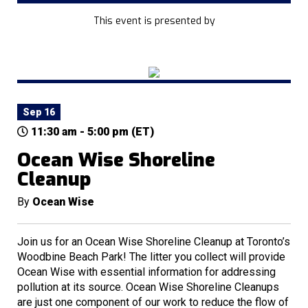
This event is presented by
Sep 16
11:30 am - 5:00 pm (ET)
Ocean Wise Shoreline
Cleanup
By
Ocean Wise
Join us for an Ocean Wise Shoreline Cleanup at Toronto’s
Woodbine Beach Park! The litter you collect will provide
Ocean Wise with essential information for addressing
pollution at its source. Ocean Wise Shoreline Cleanups
are just one component of our work to reduce the flow of