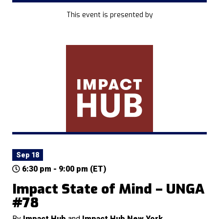
This event is presented by
Sep 18
6:30 pm - 9:00 pm (ET)
Impact State of Mind – UNGA
#78
By
Impact Hub
and
Impact Hub New York