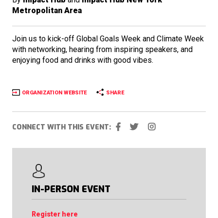
Metropolitan Area
Join us to kick-off Global Goals Week and Climate Week
with networking, hearing from inspiring speakers, and
enjoying food and drinks with good vibes.
ORGANIZATION WEBSITE
SHARE
CONNECT WITH THIS EVENT:
IN-PERSON EVENT
Register here