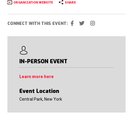
ORGANIZATION WEBSITE
SHARE
CONNECT WITH THIS EVENT:
IN-PERSON EVENT
Learn more here
Event Location
Central Park, New York