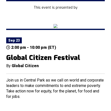
This event is presented by
Sep 23
2:00 pm - 10:00 pm (ET)
Global Citizen Festival
By
Global Citizen
Join us in Central Park as we call on world and corporate
leaders to make commitments to end extreme poverty.
Take action now for equity, for the planet, for food and
for jobs.