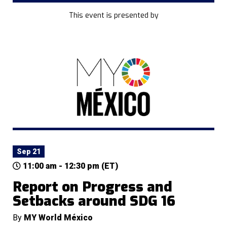
This event is presented by
Sep 21
11:00 am - 12:30 pm (ET)
Report on Progress and
Setbacks around SDG 16
By
MY World México