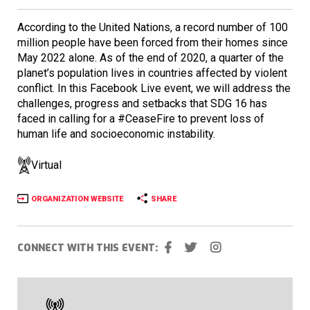
According to the United Nations, a record number of 100
million people have been forced from their homes since
May 2022 alone. As of the end of 2020, a quarter of the
planet’s population lives in countries affected by violent
conflict. In this Facebook Live event, we will address the
challenges, progress and setbacks that SDG 16 has
faced in calling for a #CeaseFire to prevent loss of
human life and socioeconomic instability.
Virtual
ORGANIZATION WEBSITE
SHARE
CONNECT WITH THIS EVENT: