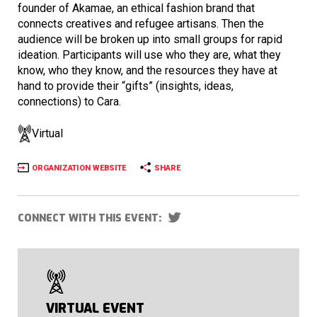
founder of Akamae, an ethical fashion brand that
connects creatives and refugee artisans. Then the
audience will be broken up into small groups for rapid
ideation. Participants will use who they are, what they
know, who they know, and the resources they have at
hand to provide their “gifts” (insights, ideas,
connections) to Cara.
Virtual
ORGANIZATION WEBSITE
SHARE
CONNECT WITH THIS EVENT:
VIRTUAL EVENT