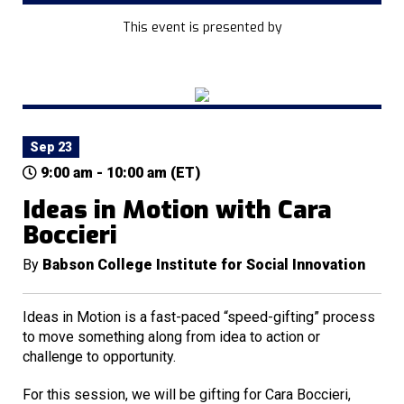
This event is presented by
Sep 23
9:00 am - 10:00 am (ET)
Ideas in Motion with Cara
Boccieri
By
Babson College Institute for Social Innovation
Ideas in Motion is a fast-paced “speed-gifting” process
to move something along from idea to action or
challenge to opportunity.
For this session, we will be gifting for Cara Boccieri,