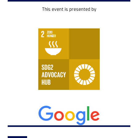
This event is presented by