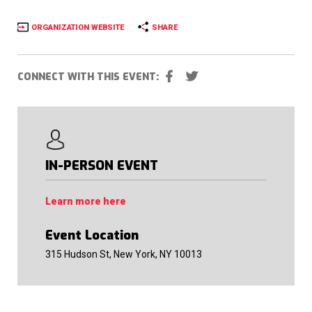
ORGANIZATION WEBSITE
SHARE
CONNECT WITH THIS EVENT:
IN-PERSON EVENT
Learn more here
Event Location
315 Hudson St, New York, NY 10013