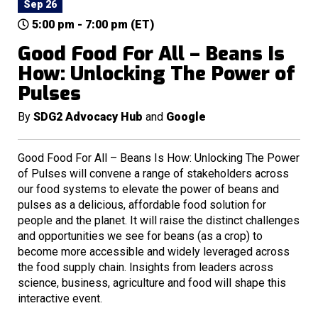
Sep 26
5:00 pm - 7:00 pm (ET)
Good Food For All – Beans Is
How: Unlocking The Power of
Pulses
By
SDG2 Advocacy Hub
and
Google
Good Food For All – Beans Is How: Unlocking The Power
of Pulses will convene a range of stakeholders across
our food systems to elevate the power of beans and
pulses as a delicious, affordable food solution for
people and the planet. It will raise the distinct challenges
and opportunities we see for beans (as a crop) to
become more accessible and widely leveraged across
the food supply chain. Insights from leaders across
science, business, agriculture and food will shape this
interactive event.