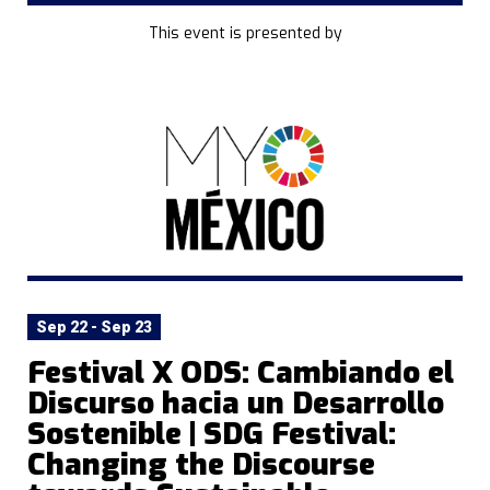
This event is presented by
Sep 22 - Sep 23
Festival X ODS: Cambiando el
Discurso hacia un Desarrollo
Sostenible | SDG Festival:
Changing the Discourse