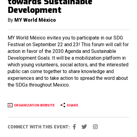
towards Sustainable
Development
By
MY World México
MY World México invites you to participate in our SDG
Festival on September 22 and 23! This forum will call for
action in favor of the 2030 Agenda and Sustainable
Development Goals. It will be a mobilization platform in
which young volunteers, social actors, and the interested
public can come together to share knowledge and
experiences and to take action to spread the word about
the SDGs throughout Mexico.
ORGANIZATION WEBSITE
SHARE
CONNECT WITH THIS EVENT: