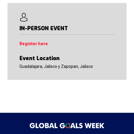
IN-PERSON EVENT
Register here
Event Location
Guadalajara, Jalisco y Zapopan, Jalisco