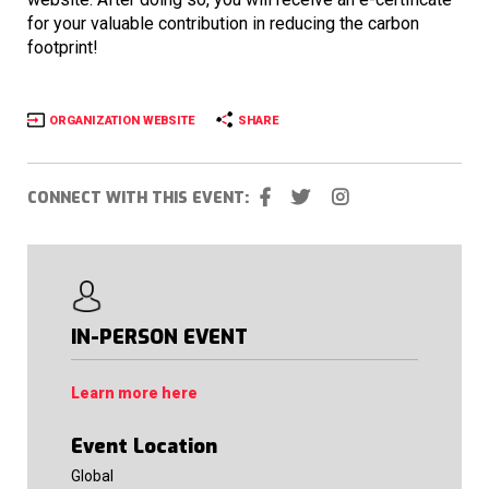
for your valuable contribution in reducing the carbon
footprint!
ORGANIZATION WEBSITE
SHARE
CONNECT WITH THIS EVENT:
IN-PERSON EVENT
Learn more here
Event Location
Global