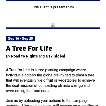
This event is presented by
Sep 16 - Sep 25
A Tree For Life
By
Road to Rights
and
G17 Global
A Tree for Life is a tree planting campaign where
individuals across the globe are invited to plant a tree
that will eventually yield fruit or vegetables to achieve
the dual mission of combatting climate change and
overcoming the food crisis.
Join us by uploading your actions to the campaign
website. After doing so, you will receive an e-certificate