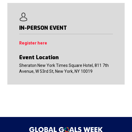
IN-PERSON EVENT
Register here
Event Location
Sheraton New York Times Square Hotel, 811 7th
Avenue, W 53rd St, New York, NY 10019