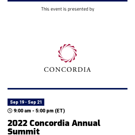
This event is presented by
Sep 19 - Sep 21
9:00 am - 5:00 pm (ET)
2022 Concordia Annual
Summit