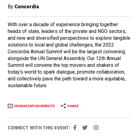
By
Concordia
With over a decade of experience bringing together
heads of state, leaders of the private and NGO sectors,
and new and diversified perspectives to explore tangible
solutions to local and global challenges, the 2022
Concordia Annual Summit will be the largest convening
alongside the UN General Assembly. Our 12th Annual
Summit will convene the top movers and shakers of
today’s world to spark dialogue, promote collaboration,
and collectively pave the path toward a more equitable,
sustainable future.
ORGANIZATION WEBSITE
SHARE
CONNECT WITH THIS EVENT: