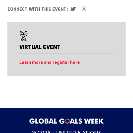
CONNECT WITH THIS EVENT:
VIRTUAL EVENT
Learn more and register here
© 2026 - UNITED NATIONS