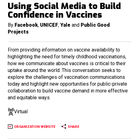
Using Social Media to Build
Confidence in Vaccines
By
Facebook
,
UNICEF
,
Yale
and
Public Good
Projects
From providing information on vaccine availability to
highlighting the need for timely childhood vaccinations,
how we communicate about vaccines is critical to their
uptake around the world. This conversation seeks to
explore the challenges of vaccination communications
today and highlight new opportunities for public-private
collaboration to build vaccine demand in more effective
and equitable ways.
Virtual
ORGANIZATION WEBSITE
SHARE