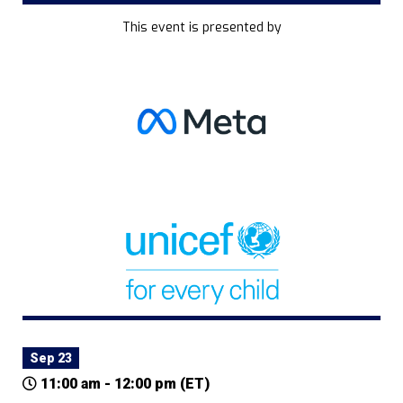
This event is presented by
Sep 23
11:00 am - 12:00 pm (ET)