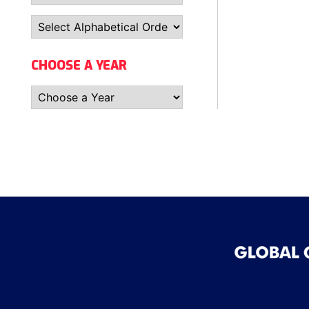
CHOOSE A YEAR