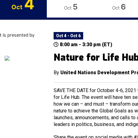
4
5
6
Oct
Oct
Oct
t is presented by
Oct 4 - Oct 6
8:00 am - 3:30 pm (ET)
Nature for Life Hu
By
United Nations Development P
SAVE THE DATE for October 4-6, 2021 fo
for Life Hub. The event will have ten s
how we can – and must – transform our 
nature to achieve the Global Goals as w
launches, announcements, and calls to 
leaders in politics, business, and indig
Share the event on social media with #