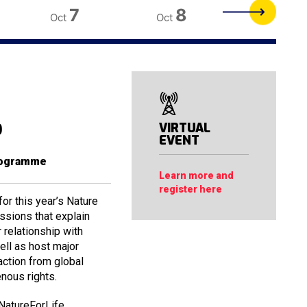
7
8
9
Oct
Oct
Oct
b
VIRTUAL
EVENT
rogramme
Learn more and
register here
r this year’s Nature
essions that explain
relationship with
ell as host major
action from global
enous rights.
NatureForLife.