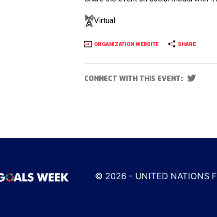
Virtual
ORGANIZATION WEBSITE
SHARE
CONNECT WITH THIS EVENT:
© 2026 - UNITED NATIONS