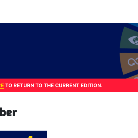
RE
TO RETURN TO THE CURRENT EDITION.
ber