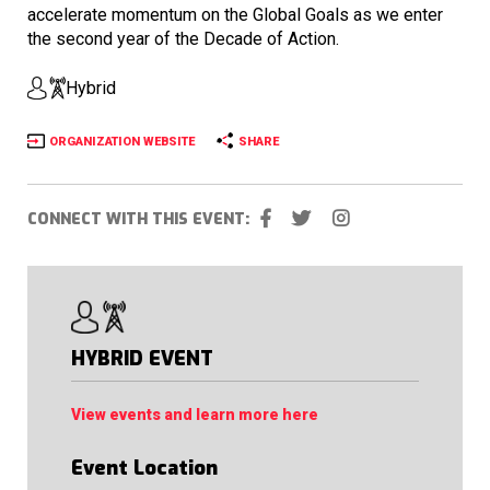
accelerate momentum on the Global Goals as we enter
the second year of the Decade of Action.
Hybrid
ORGANIZATION WEBSITE
SHARE
CONNECT WITH THIS EVENT:
HYBRID EVENT
View events and learn more here
Event Location