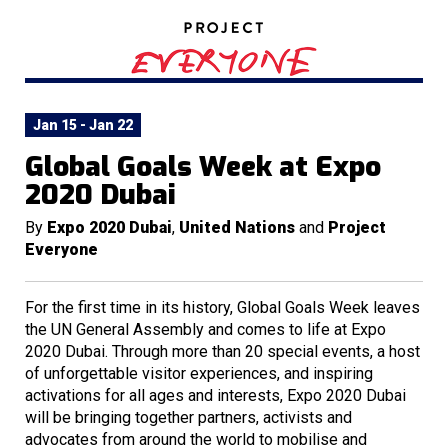
Jan 15 - Jan 22
Global Goals Week at Expo
2020 Dubai
By
Expo 2020 Dubai
,
United Nations
and
Project
Everyone
For the first time in its history, Global Goals Week leaves
the UN General Assembly and comes to life at Expo
2020 Dubai. Through more than 20 special events, a host
of unforgettable visitor experiences, and inspiring
activations for all ages and interests, Expo 2020 Dubai
will be bringing together partners, activists and
advocates from around the world to mobilise and