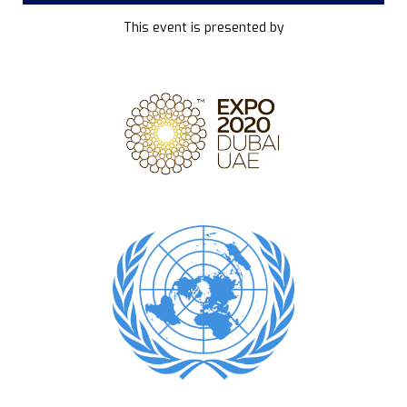
This event is presented by