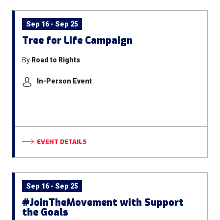
Sep 16 - Sep 25
Tree for Life Campaign
By
Road to Rights
In-Person Event
EVENT DETAILS
Sep 16 - Sep 25
#JoinTheMovement with Support
the Goals