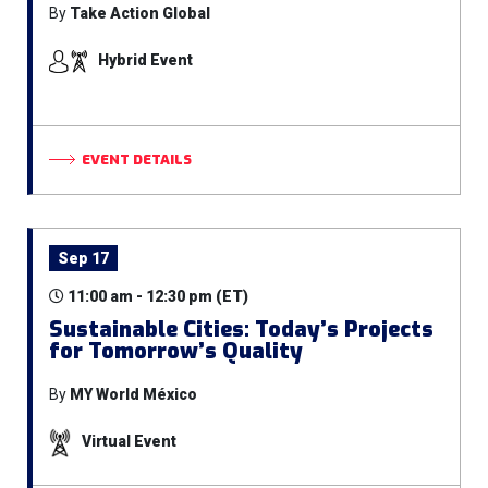
By
Take Action Global
Hybrid Event
EVENT DETAILS
Sep 17
11:00 am - 12:30 pm (ET)
Sustainable Cities: Today’s Projects
for Tomorrow’s Quality
By
MY World México
Virtual Event