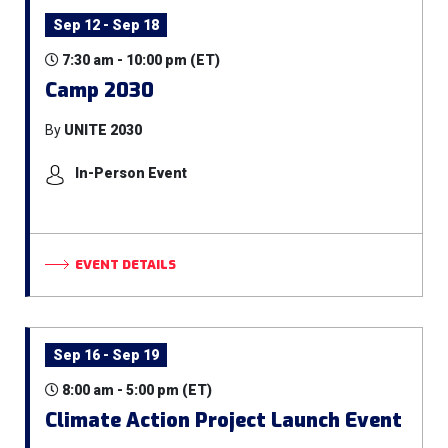
Sep 12 - Sep 18
7:30 am - 10:00 pm (ET)
Camp 2030
By
UNITE 2030
In-Person Event
EVENT DETAILS
Sep 16 - Sep 19
8:00 am - 5:00 pm (ET)
Climate Action Project Launch Event