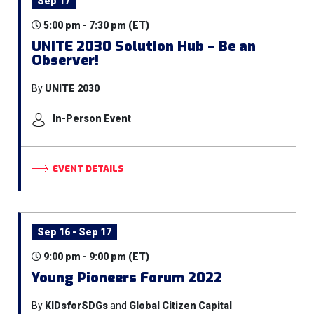
Sep 17
5:00 pm - 7:30 pm (ET)
UNITE 2030 Solution Hub – Be an
Observer!
By
UNITE 2030
In-Person Event
EVENT DETAILS
Sep 16 - Sep 17
9:00 pm - 9:00 pm (ET)
Young Pioneers Forum 2022
By
KIDsforSDGs
and
Global Citizen Capital