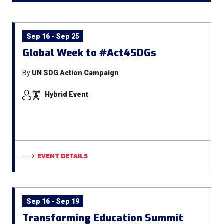
Sep 16 - Sep 25
Global Week to #Act4SDGs
By
UN SDG Action Campaign
Hybrid Event
EVENT DETAILS
Sep 16 - Sep 19
Transforming Education Summit