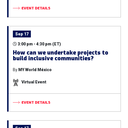
EVENT DETAILS
Sep 17
3:00 pm - 4:30 pm (ET)
How can we undertake projects to
build inclusive communities?
By
MY World México
Virtual Event
EVENT DETAILS