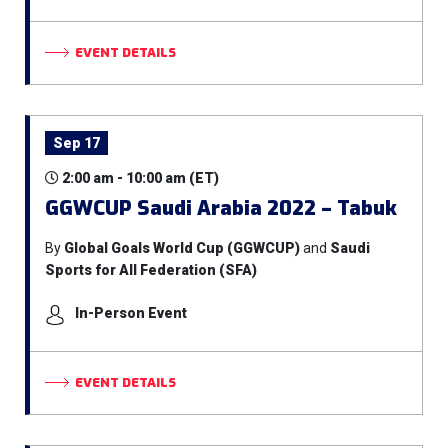
EVENT DETAILS
Sep 17
2:00 am - 10:00 am (ET)
GGWCUP Saudi Arabia 2022 – Tabuk
By
Global Goals World Cup (GGWCUP)
and
Saudi
Sports for All Federation (SFA)
In-Person Event
EVENT DETAILS