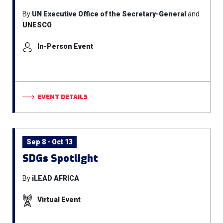
By
UN Executive Office of the Secretary-General
and
UNESCO
In-Person Event
EVENT DETAILS
Sep 8 - Oct 13
SDGs Spotlight
By
iLEAD AFRICA
Virtual Event