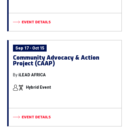
EVENT DETAILS
Sep 17 - Oct 15
Community Advocacy & Action
Project (CAAP)
By
iLEAD AFRICA
Hybrid Event
EVENT DETAILS