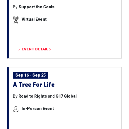
By
Support the Goals
Virtual Event
EVENT DETAILS
Sep 16 - Sep 25
A Tree For Life
By
Road to Rights
and
G17 Global
In-Person Event