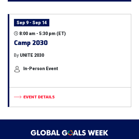
Sep 9 - Sep 14
8:00 am - 5:30 pm (ET)
Camp 2030
By
UNITE 2030
In-Person Event
EVENT DETAILS