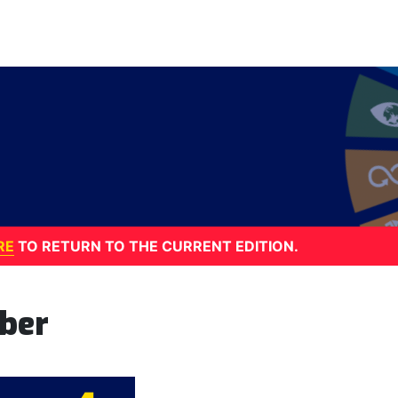
RE
TO RETURN TO THE CURRENT EDITION.
ber