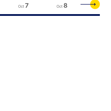
7
8
9
Oct
Oct
Oct