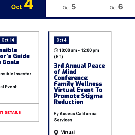
4
5
6
Oct
Oct
Oct
 Oct 14
Oct 4
nsible
10:00 am - 12:00 pm
or’s Guide
(ET)
e Goals
3rd Annual Peace
of Mind
nsible Investor
Conference:
Family Wellness
ual Event
Virtual Event To
Promote Stigma
Reduction
T DETAILS
By
Access California
Services
Virtual