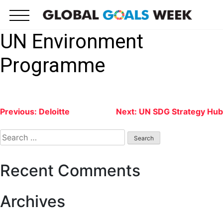
Skip
to
content
UN Environment
Programme
Post
Previous:
Deloitte
Next:
UN SDG Strategy Hub
navigation
Search
for:
Recent Comments
Archives