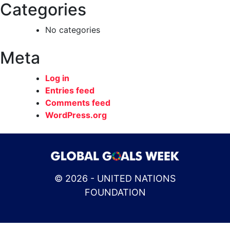
Categories
No categories
Meta
Log in
Entries feed
Comments feed
WordPress.org
© 2026 - UNITED NATIONS
FOUNDATION