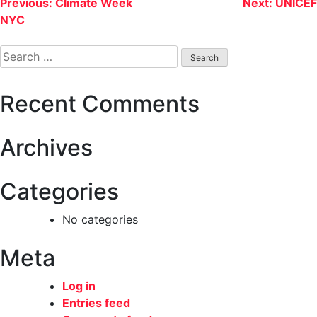
Post
Previous:
Climate Week
Next:
UNICEF
NYC
navigation
Search
for:
Recent Comments
Archives
Categories
No categories
Meta
Log in
Entries feed