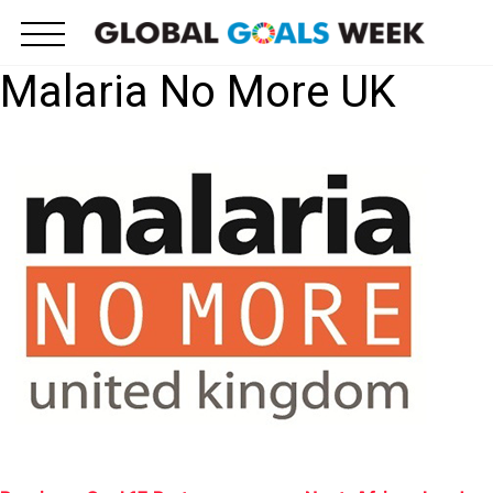
Skip
to
content
Malaria No More UK