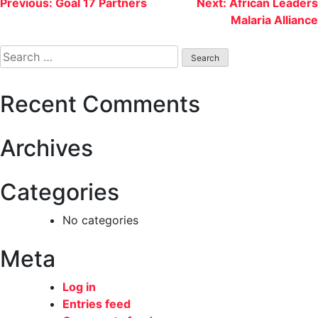
Post
Previous:
Goal 17 Partners
Next:
African Leaders
Malaria Alliance
navigation
Search
for:
Recent Comments
Archives
Categories
No categories
Meta
Log in
Entries feed