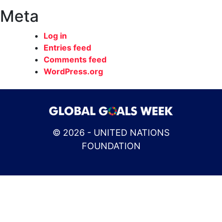
Meta
Log in
Entries feed
Comments feed
WordPress.org
© 2026 - UNITED NATIONS
FOUNDATION