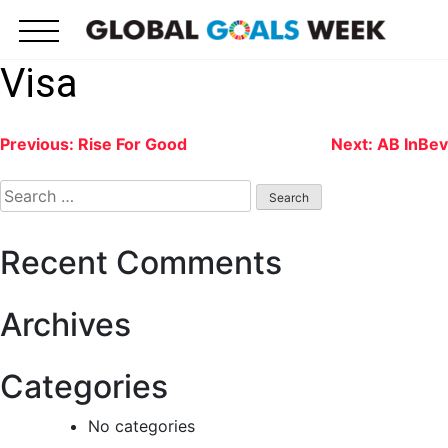
Skip
to
content
Visa
Post
Previous:
Rise For Good
Next:
AB InBev
navigation
Search
for:
Recent Comments
Archives
Categories
No categories