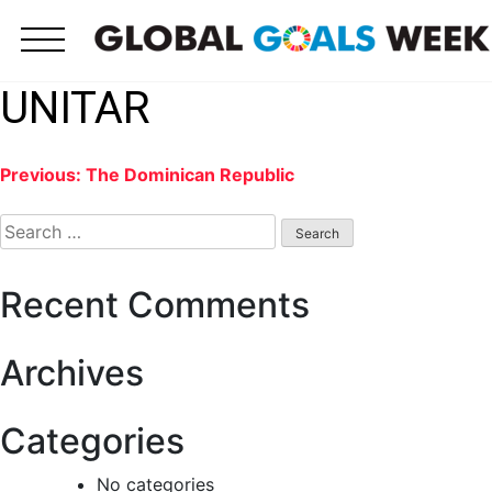
Skip
to
content
UNITAR
Post
Previous:
The Dominican Republic
Search
navigation
for:
Recent Comments
Archives
Categories
No categories