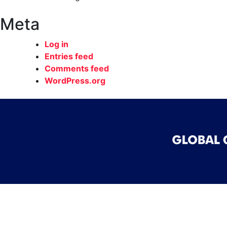
Meta
Log in
Entries feed
Comments feed
WordPress.org