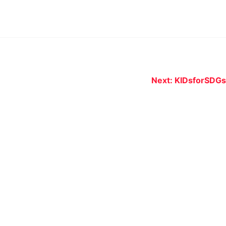
Next:
KIDsforSDGs