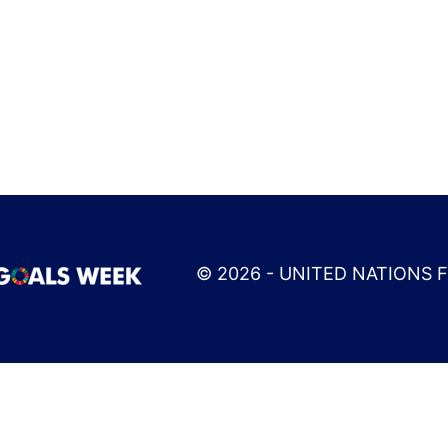
© 2026 - UNITED NATIONS