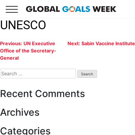
Skip
to
content
UNESCO
Post
Previous:
UN Executive
Next:
Sabin Vaccine Institute
Office of the Secretary-
navigation
General
Search
for:
Recent Comments
Archives
Categories