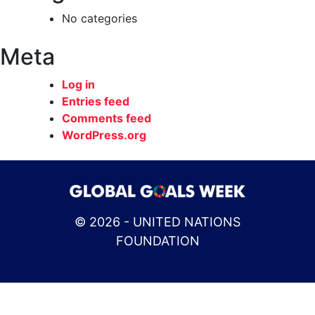
No categories
Meta
Log in
Entries feed
Comments feed
WordPress.org
© 2026 - UNITED NATIONS
FOUNDATION