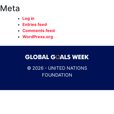
Meta
Log in
Entries feed
Comments feed
WordPress.org
© 2026 - UNITED NATIONS
FOUNDATION