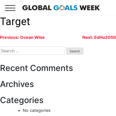
Skip
to
content
Target
Post
Previous:
Ocean Wise
Next:
EdHu2050
navigation
Search
for:
Recent Comments
Archives
Categories
No categories