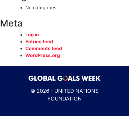
No categories
Meta
Log in
Entries feed
Comments feed
WordPress.org
© 2026 - UNITED NATIONS
FOUNDATION