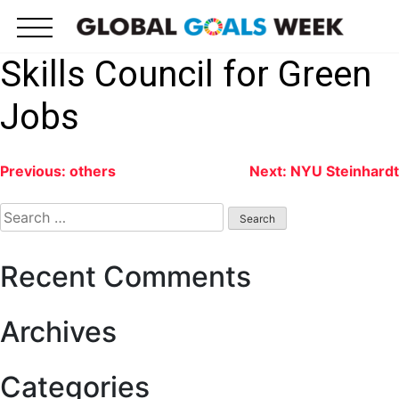
Skip
to
content
Skills Council for Green
Jobs
Post
Previous:
others
Next:
NYU Steinhardt
navigation
Search
for:
Recent Comments
Archives
Categories