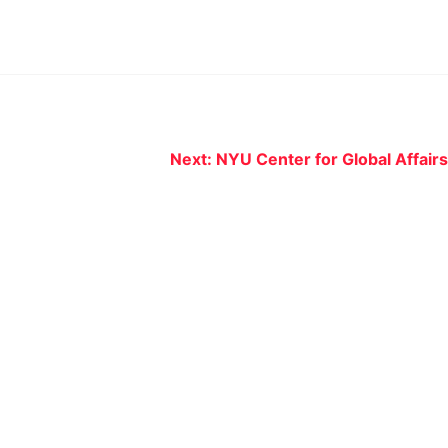
Next:
NYU Center for Global Affairs