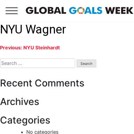
Skip
to
content
NYU Wagner
Post
Previous:
NYU Steinhardt
Search
navigation
for:
Recent Comments
Archives
Categories
No categories