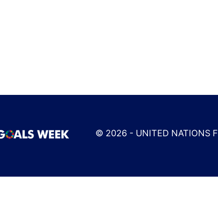
© 2026 - UNITED NATIONS