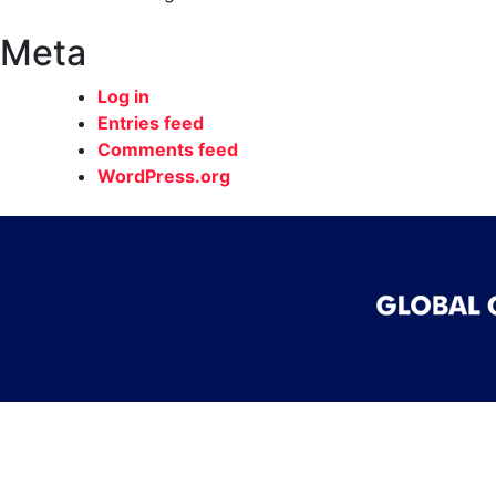
Meta
Log in
Entries feed
Comments feed
WordPress.org