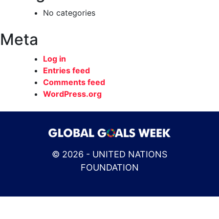
No categories
Meta
Log in
Entries feed
Comments feed
WordPress.org
© 2026 - UNITED NATIONS
FOUNDATION