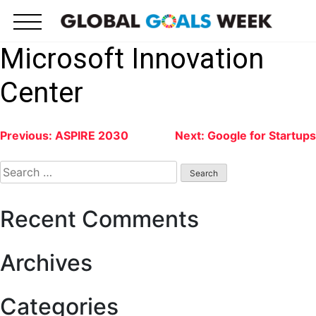
Skip
to
content
Microsoft Innovation
Center
Post
Previous:
ASPIRE 2030
Next:
Google for Startups
navigation
Search
for:
Recent Comments
Archives
Categories