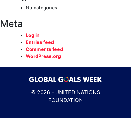
No categories
Meta
Log in
Entries feed
Comments feed
WordPress.org
© 2026 - UNITED NATIONS
FOUNDATION