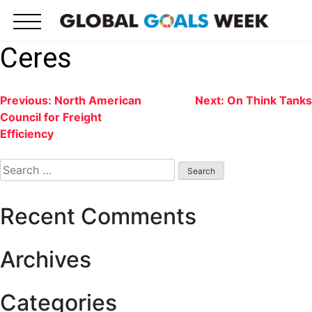
Skip
to
content
Ceres
Post
Previous:
North American
Next:
On Think Tanks
Council for Freight
navigation
Efficiency
Search
for:
Recent Comments
Archives
Categories