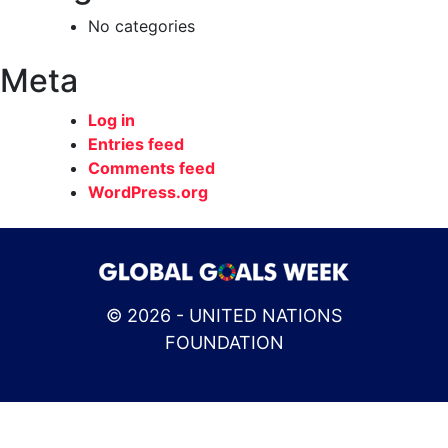
No categories
Meta
Log in
Entries feed
Comments feed
WordPress.org
© 2026 - UNITED NATIONS
FOUNDATION