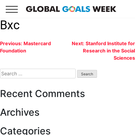
Skip
to
content
Bxc
Post
Previous:
Mastercard
Next:
Stanford Institute for
Foundation
Research in the Social
navigation
Sciences
Search
for:
Recent Comments
Archives
Categories