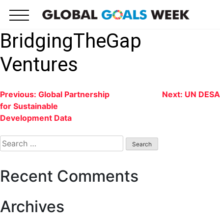
Skip
to
content
BridgingTheGap
Ventures
Post
Previous:
Global Partnership
Next:
UN DESA
for Sustainable
navigation
Development Data
Search
for:
Recent Comments
Archives