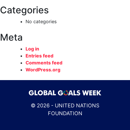
Categories
No categories
Meta
Log in
Entries feed
Comments feed
WordPress.org
© 2026 - UNITED NATIONS
FOUNDATION