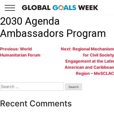
Skip
to
content
2030 Agenda
Ambassadors Program
Post
Previous:
World
Next:
Regional Mechanism
Humanitarian Forum
for Civil Society
navigation
Engagement at the Latin
American and Caribbean
Region – MeSCLAC
Search
for:
Recent Comments