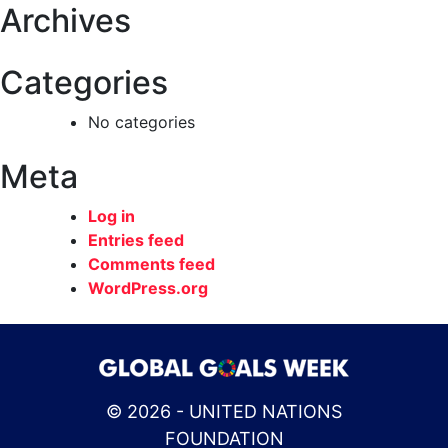
Archives
Categories
No categories
Meta
Log in
Entries feed
Comments feed
WordPress.org
© 2026 - UNITED NATIONS
FOUNDATION