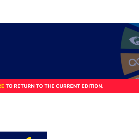
RE
TO RETURN TO THE CURRENT EDITION.