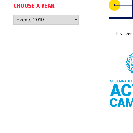
CHOOSE A YEAR
This even