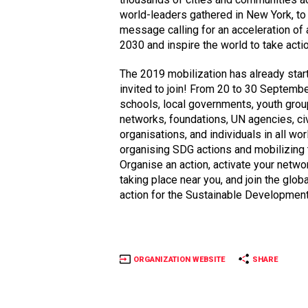
world-leaders gathered in New York, to
message calling for an acceleration of
2030 and inspire the world to take actio
The 2019 mobilization has already star
invited to join! From 20 to 30 Septemb
schools, local governments, youth group
networks, foundations, UN agencies, civ
organisations, and individuals in all wo
organising SDG actions and mobilizing 
Organise an action, activate your networ
taking place near you, and join the glo
action for the Sustainable Development
ORGANIZATION WEBSITE
SHARE