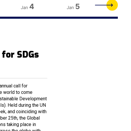
4
5
6
Jan
Jan
Jan
 for SDGs
nnual call for
he world to come
Sustainable Development
s). Held during the UN
k, and coinciding with
ber 25th, the Global
s taking place in
cross the globe with