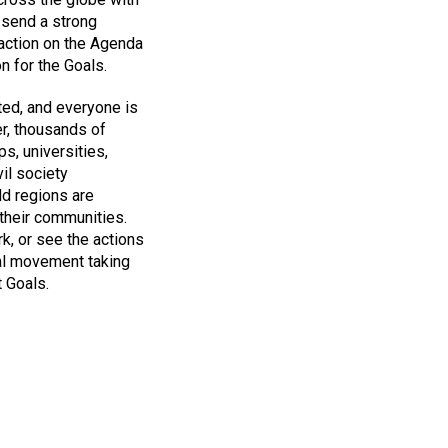
 send a strong
 action on the Agenda
n for the Goals.
ted, and everyone is
er, thousands of
s, universities,
il society
rld regions are
their communities.
k, or see the actions
bal movement taking
 Goals.