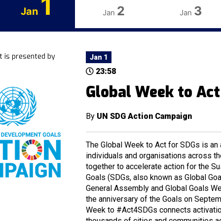
1
2
3
Jan
Jan
Jan
t is presented by
Jan 1
23:58
Global Week to Act
By
UN SDG Action Campaign
The Global Week to Act for SDGs is an a
individuals and organisations across t
together to accelerate action for the 
Goals (SDGs, also known as Global Goal
General Assembly and Global Goals Wee
the anniversary of the Goals on Septem
Week to #Act4SDGs connects activation
thousands of cities and communities a