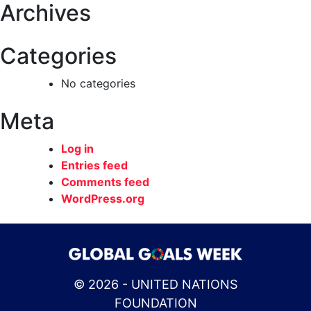
Archives
Categories
No categories
Meta
Log in
Entries feed
Comments feed
WordPress.org
© 2026 - UNITED NATIONS
FOUNDATION