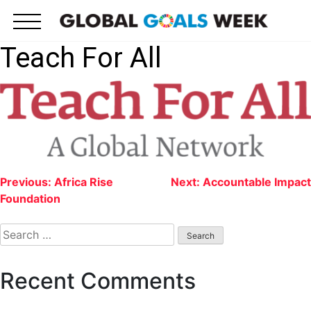
Skip
to
content
Teach For All
Post
Previous:
Africa Rise
Next:
Accountable Impact
Foundation
navigation
Search
for:
Recent Comments